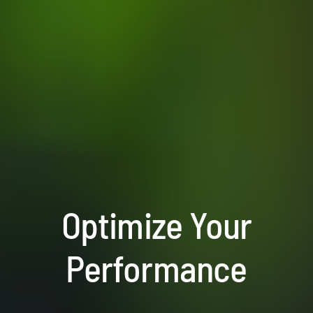
Optimize Your
Performance