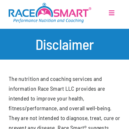
Skip
to
Toggle
Navigati
content
Home
Disclaimer
Services
Disclaimer
About
The nutrition and coaching services and
information Race Smart LLC provides are
Athletes
intended to improve your health,
fitness/performance, and overall well-being.
Articles
They are not intended to diagnose, treat, cure or
prevent any disease. Race Smart® suggests