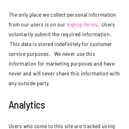
The only place we collect personal information
from our users is on our
signup forms
. Users
voluntarily submit the required information.
This data is stored indefinitely for customer
service purposes. We never use this
information for marketing purposes and have
never and will never share this information with
any outside party.
Analytics
Users who come to this site are tracked using