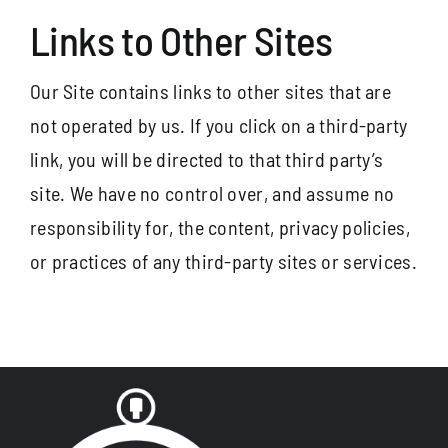
Links to Other Sites
Our Site contains links to other sites that are
not operated by us. If you click on a third-party
link, you will be directed to that third party’s
site. We have no control over, and assume no
responsibility for, the content, privacy policies,
or practices of any third-party sites or services.