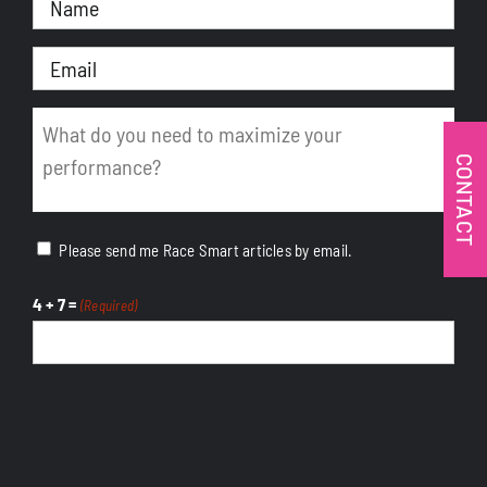
(Required)
Email
(Required)
Message
(Required)
CONTACT
Please send me Race Smart articles by email.
4 + 7 =
(Required)
CAPTCHA