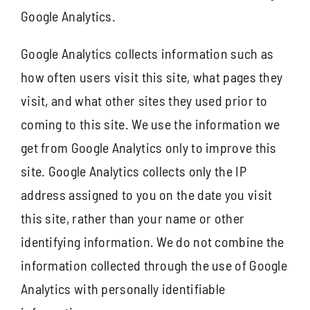
Google Analytics.
Google Analytics collects information such as
how often users visit this site, what pages they
visit, and what other sites they used prior to
coming to this site. We use the information we
get from Google Analytics only to improve this
site. Google Analytics collects only the IP
address assigned to you on the date you visit
this site, rather than your name or other
identifying information. We do not combine the
information collected through the use of Google
Analytics with personally identifiable