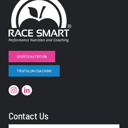
SPORTS NUTRITION
TRIATHLON COACHING
Contact Us
Name