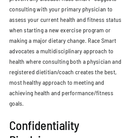
consulting with your primary physician to
assess your current health and fitness status
when starting a new exercise program or
making a major dietary change. Race Smart
advocates a multidisciplinary approach to
health where consulting both a physician and
registered dietitian/coach creates the best,
most healthy approach to meeting and
achieving health and performance/fitness
goals.
Confidentiality