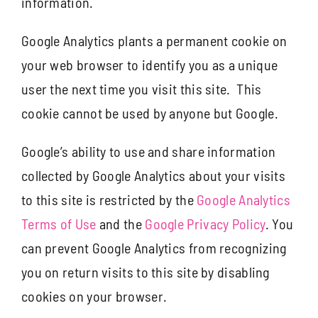
information.
Google Analytics plants a permanent cookie on
your web browser to identify you as a unique
user the next time you visit this site. This
cookie cannot be used by anyone but Google.
Google’s ability to use and share information
collected by Google Analytics about your visits
to this site is restricted by the
Google Analytics
Terms of Use
and the
Google Privacy Policy
. You
can prevent Google Analytics from recognizing
you on return visits to this site by disabling
cookies on your browser.