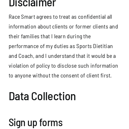
Disclaimer
Race Smart agrees to treat as confidential all
information about clients or former clients and
their families that I learn during the
performance of my duties as Sports Dietitian
and Coach, and I understand that it would be a
violation of policy to disclose such information
to anyone without the consent of client first.
Data Collection
Sign up forms