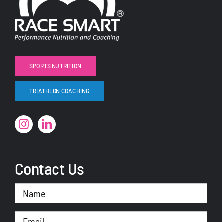
SPORTS NUTRITION
TRIATHLON COACHING
Contact Us
Name
(Required)
Email