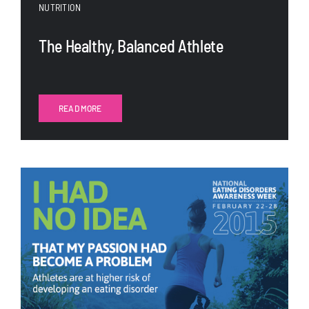
NUTRITION
The Healthy, Balanced Athlete
READ MORE