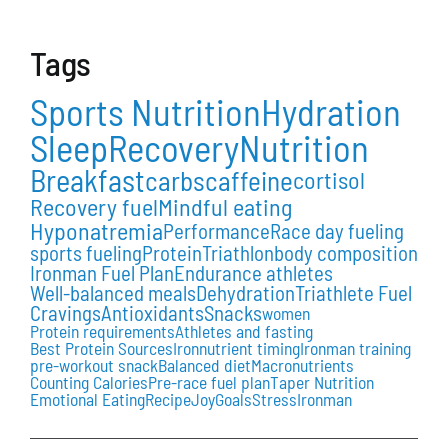
Tags
Sports Nutrition
Hydration
Sleep
Recovery
Nutrition
Breakfast
carbs
caffeine
cortisol
Recovery fuel
Mindful eating
Hyponatremia
Performance
Race day fueling
sports fueling
Protein
Triathlon
body composition
Ironman Fuel Plan
Endurance athletes
Well-balanced meals
Dehydration
Triathlete Fuel
Cravings
Antioxidants
Snacks
women
Protein requirements
Athletes and fasting
Best Protein Sources
Iron
nutrient timing
Ironman training
pre-workout snack
Balanced diet
Macronutrients
Counting Calories
Pre-race fuel plan
Taper Nutrition
Emotional Eating
Recipe
Joy
Goals
Stress
Ironman