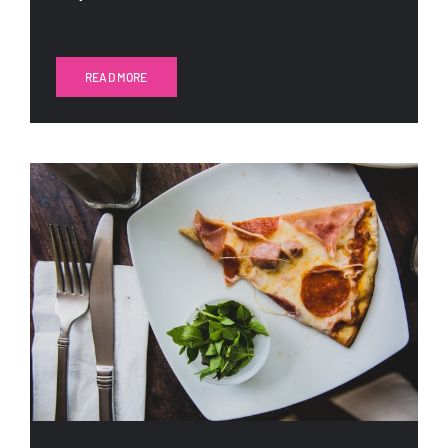
READ MORE