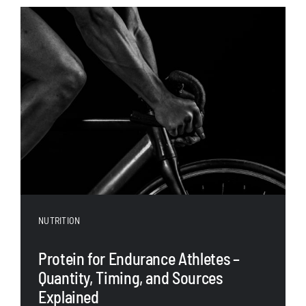
NUTRITION
Protein for Endurance Athletes –
Quantity, Timing, and Sources
Explained