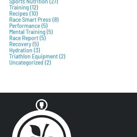
Sports Nutrition
(27)
Training
(12)
Recipes
(10)
Race Smart Press
(8)
Performance
(5)
Mental Training
(5)
Race Report
(5)
Recovery
(5)
Hydration
(3)
Triathlon Equipment
(2)
Uncategorized
(2)