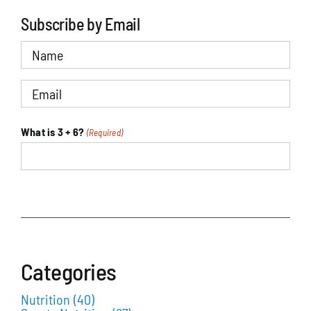
Subscribe by Email
Name
Email
(Required)
What is 3 + 6?
(Required)
Sports Nutrition Articles
Categories
Nutrition
(40)