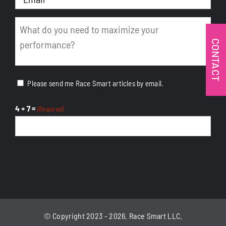
(Required)
Message
(Required)
CONTACT
Please send me Race Smart articles by email.
4 + 7 =
(Required)
CAPTCHA
© Copyright 2023 - 2026. Race Smart LLC.