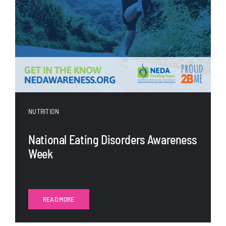
NUTRITION
National Eating Disorders Awareness
Week
READ MORE