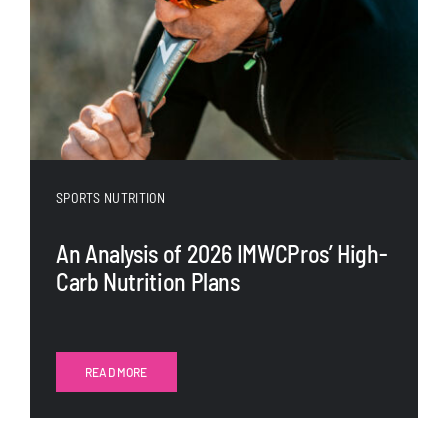
SPORTS NUTRITION
An Analysis of 2026 IMWCPros’ High-
Carb Nutrition Plans
READ MORE