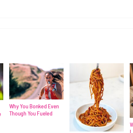
Why You Bonked Even
Though You Fueled
e
W
L