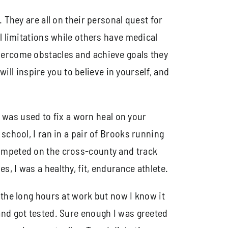
 They are all on their personal quest for
l limitations while others have medical
overcome obstacles and achieve goals they
will inspire you to believe in yourself, and
o was used to fix a worn heal on your
school, I ran in a pair of Brooks running
competed on the cross-county and track
, I was a healthy, fit, endurance athlete.
 the long hours at work but now I know it
and got tested. Sure enough I was greeted