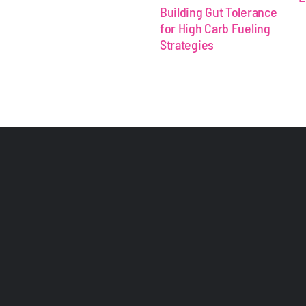
Building Gut Tolerance
for High Carb Fueling
Strategies