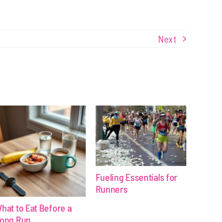
Next
Fueling Essentials for
Runners
hat to Eat Before a
ong Run