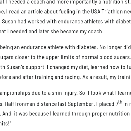
 that I needed a coach and more importantly a nutritioni
, I read an article about fueling in the USA Triathlon n
, Susan had worked with endurance athletes with diabe
what I needed and later she became my coach.
being an endurance athlete with diabetes. No longer did 
ars closer to the upper limits of normal blood sugars. 
h Susan’s support, I changed my diet, learned how to fue
fore and after training and racing. As a result, my trai
hampionships due to a shin injury. So, I took what I lea
th
, Half Ironman distance last September. I placed 7
in 
 And, it was because I learned through proper nutrition
its!”