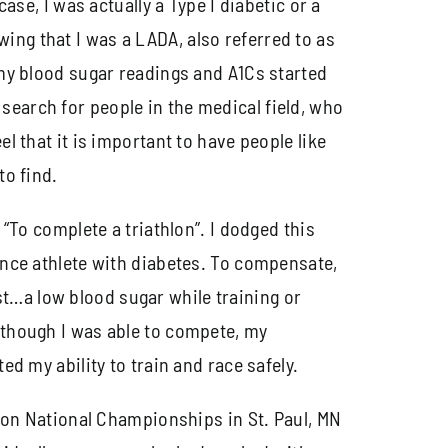
case, I was actually a Type I diabetic or a
ing that I was a LADA, also referred to as
h my blood sugar readings and A1Cs started
search for people in the medical field, who
l that it is important to have people like
to find.
, “To complete a triathlon”. I dodged this
rance athlete with diabetes. To compensate,
t…a low blood sugar while training or
n though I was able to compete, my
ed my ability to train and race safely.
thlon National Championships in St. Paul, MN