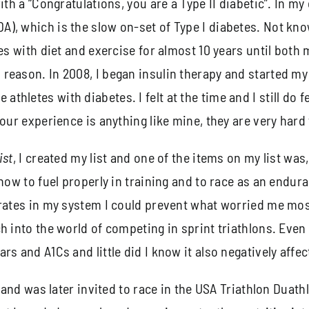
th a “Congratulations, you are a Type II diabetic”. In my 
), which is the slow on-set of Type I diabetes. Not know
tes with diet and exercise for almost 10 years until bot
reason. In 2008, I began insulin therapy and started my 
letes with diabetes. I felt at the time and I still do fee
our experience is anything like mine, they are very hard 
ist
, I created my list and one of the items on my list was
 how to fuel properly in training and to race as an endu
drates in my system I could prevent what worried me mos
h into the world of competing in sprint triathlons. Eve
s and A1Cs and little did I know it also negatively affect
on and was later invited to race in the USA Triathlon Dua