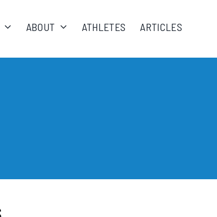
ABOUT
ATHLETES
ARTICLES
s