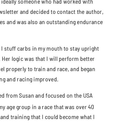
st, ideally someone who had worked with
ewsletter and decided to contact the author,
tes and was also an outstanding endurance
I stuff carbs in my mouth to stay upright
Her logic was that I will perform better
l properly to train and race, and began
ning and racing improved.
rned from Susan and focused on the USA
my age group in a race that was over 40
 and training that I could become what I