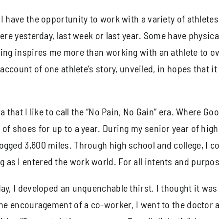
 have the opportunity to work with a variety of athletes.
were yesterday, last week or last year. Some have physica
hing inspires me more than working with an athlete to 
ccount of one athlete’s story, unveiled, in hopes that it 
a that I like to call the “No Pain, No Gain” era. Where Go
of shoes for up to a year. During my senior year of high 
ogged 3,600 miles. Through high school and college, I 
s I entered the work world. For all intents and purposes
ay, I developed an unquenchable thirst. I thought it was
 the encouragement of a co-worker, I went to the doctor 