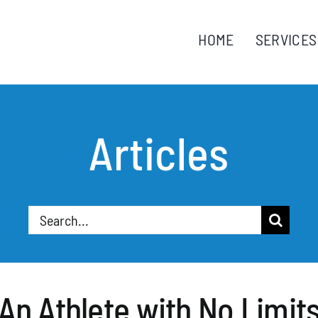
HOME
SERVICES
Articles
Search
for:
An Athlete with No Limit