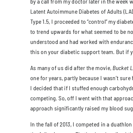
by a call from my doctor later in the week wi
Latent Autoimmune Diabetes of Adults (LADA
Type 1.5, I proceeded to “control” my diabe
to trend upwards for what seemed to be no 
understood and had worked with endurance ath
this on your diabetic support team. But if y
As many of us did after the movie,
Bucket L
one for years, partly because I wasn’t sure
I decided that if I stuffed enough carbohy
competing. So, off I went with that approac
approach significantly raised my blood sugar
In the fall of 2013, I competed in a duathl