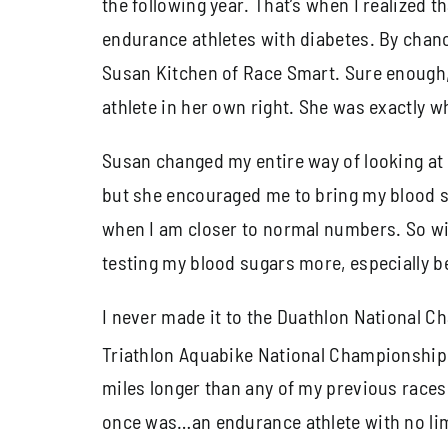
the following year. That’s when I realized
endurance athletes with diabetes. By chance
Susan Kitchen of Race Smart. Sure enough
athlete in her own right. She was exactly 
Susan changed my entire way of looking at 
but she encouraged me to bring my blood sug
when I am closer to normal numbers. So wit
testing my blood sugars more, especially be
I never made it to the Duathlon National C
Triathlon Aquabike National Championships
miles longer than any of my previous races.
once was…an endurance athlete with no lim