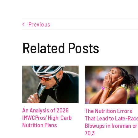
Previous
Related Posts
An Analysis of 2026
The Nutrition Errors
IMWCPros’ High-Carb
That Lead to Late-Rac
Nutrition Plans
Blowups in Ironman or
70.3