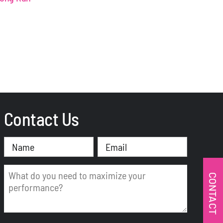
Contact Us
Name
Email
(Required)
(Required)
Message
CONTACT
(Required)