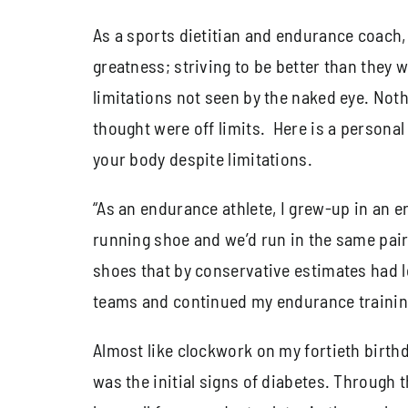
As a sports dietitian and endurance coach, I
greatness; striving to be better than they 
limitations not seen by the naked eye. Not
thought were off limits. Here is a personal a
your body despite limitations.
“As an endurance athlete, I grew-up in an er
running shoe and we’d run in the same pair 
shoes that by conservative estimates had l
teams and continued my endurance training a
Almost like clockwork on my fortieth birthd
was the initial signs of diabetes. Through