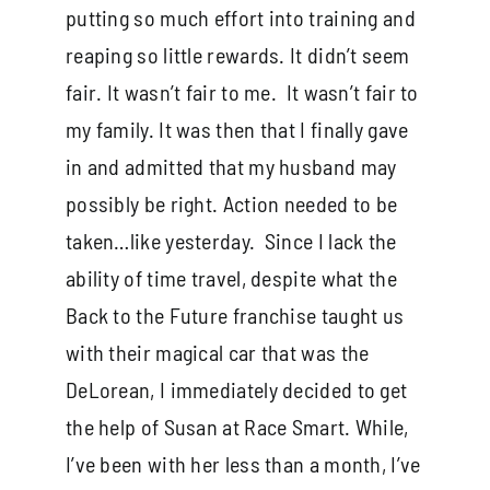
putting so much effort into training and
reaping so little rewards. It didn’t seem
fair. It wasn’t fair to me. It wasn’t fair to
my family. It was then that I finally gave
in and admitted that my husband may
possibly be right. Action needed to be
taken…like yesterday. Since I lack the
ability of time travel, despite what the
Back to the Future franchise taught us
with their magical car that was the
DeLorean, I immediately decided to get
the help of Susan at Race Smart. While,
I’ve been with her less than a month, I’ve