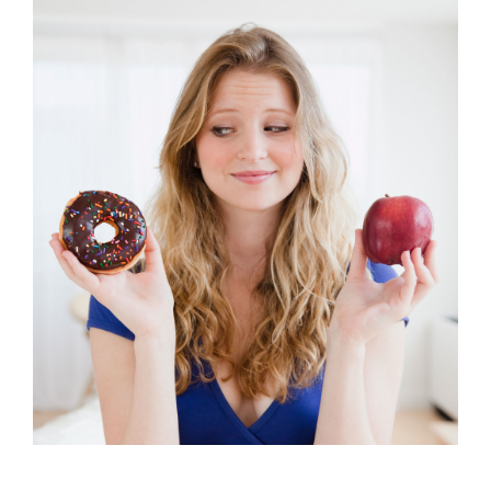
Learning to Eat like an Ironman