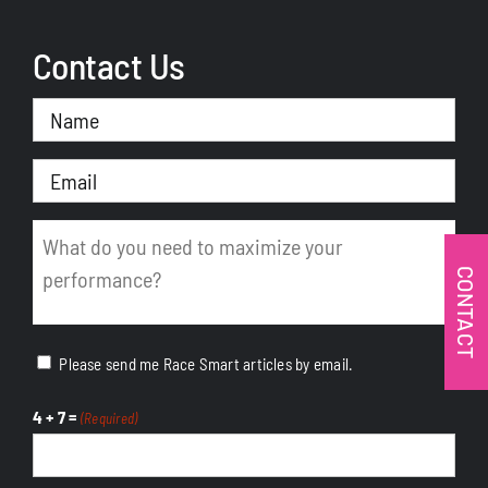
Contact Us
Name
(Required)
Email
(Required)
Message
(Required)
CONTACT
Please send me Race Smart articles by email.
4 + 7 =
(Required)