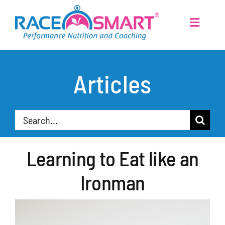
Skip
to
Toggle
Navigati
content
Home
Articles
Services
Search
About
for:
Learning to Eat like an
Athletes
Ironman
Articles