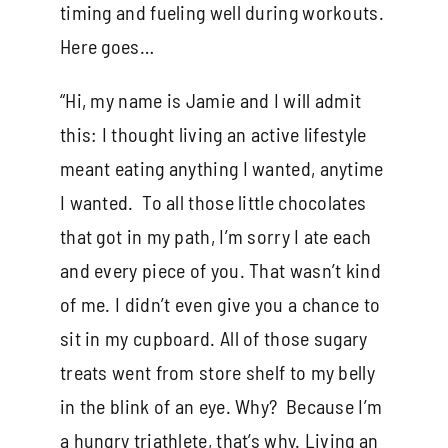
timing and fueling well during workouts.
Here goes…
“Hi, my name is Jamie and I will admit
this: I thought living an active lifestyle
meant eating anything I wanted, anytime
I wanted. To all those little chocolates
that got in my path, I’m sorry I ate each
and every piece of you. That wasn’t kind
of me. I didn’t even give you a chance to
sit in my cupboard. All of those sugary
treats went from store shelf to my belly
in the blink of an eye. Why? Because I’m
a hungry triathlete, that’s why. Living an