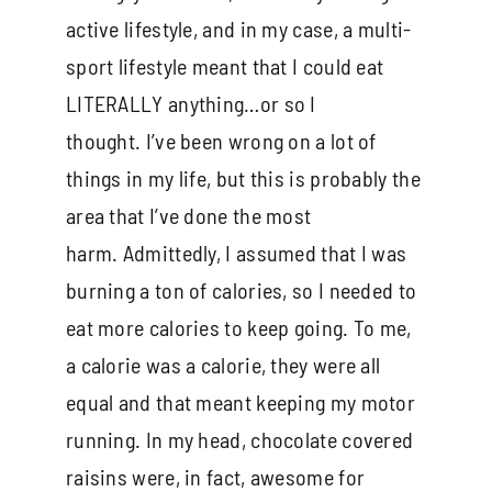
active lifestyle, and in my case, a multi-
sport lifestyle meant that I could eat
LITERALLY anything…or so I
thought. I’ve been wrong on a lot of
things in my life, but this is probably the
area that I’ve done the most
harm. Admittedly, I assumed that I was
burning a ton of calories, so I needed to
eat more calories to keep going. To me,
a calorie was a calorie, they were all
equal and that meant keeping my motor
running. In my head, chocolate covered
raisins were, in fact, awesome for