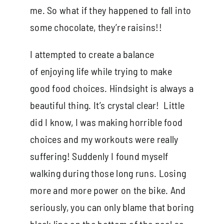
me. So what if they happened to fall into
some chocolate, they’re raisins!!
I attempted to create a balance
of enjoying life while trying to make
good food choices. Hindsight is always a
beautiful thing. It’s crystal clear! Little
did I know, I was making horrible food
choices and my workouts were really
suffering! Suddenly I found myself
walking during those long runs. Losing
more and more power on the bike. And
seriously, you can only blame that boring
black line on the bottom of the pool so