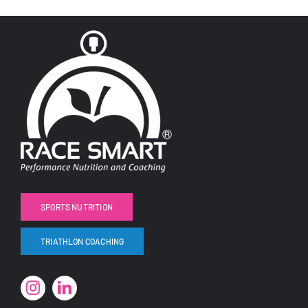
SPORTS NUTRITION
TRIATHLON COACHING