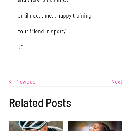
Until next time… happy training!
Your friend in sport,”
JC
Learning to Eat like an Ironman
Previous
Next
Related Posts