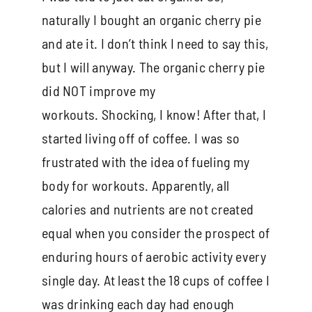
naturally I bought an organic cherry pie
and ate it. I don’t think I need to say this,
but I will anyway. The organic cherry pie
did NOT improve my
workouts. Shocking, I know! After that, I
started living off of coffee. I was so
frustrated with the idea of fueling my
body for workouts. Apparently, all
calories and nutrients are not created
equal when you consider the prospect of
enduring hours of aerobic activity every
single day. At least the 18 cups of coffee I
was drinking each day had enough