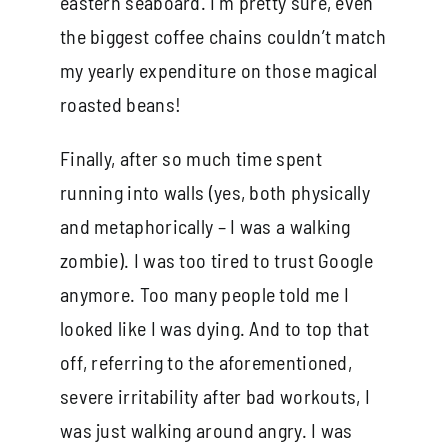
eastern seaboard. I’m pretty sure, even
the biggest coffee chains couldn’t match
my yearly expenditure on those magical
roasted beans!
Finally, after so much time spent
running into walls (yes, both physically
and metaphorically – I was a walking
zombie). I was too tired to trust Google
anymore. Too many people told me I
looked like I was dying. And to top that
off, referring to the aforementioned,
severe irritability after bad workouts, I
was just walking around angry. I was