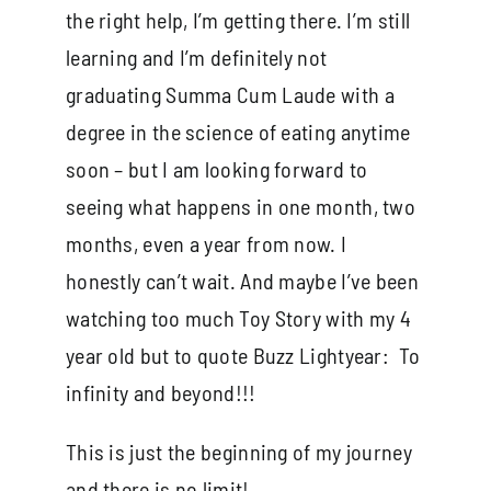
the right help, I’m getting there. I’m still
learning and I’m definitely not
graduating Summa Cum Laude with a
degree in the science of eating anytime
soon – but I am looking forward to
seeing what happens in one month, two
months, even a year from now. I
honestly can’t wait. And maybe I’ve been
watching too much Toy Story with my 4
year old but to quote Buzz Lightyear: To
infinity and beyond!!!
This is just the beginning of my journey
and there is no limit!.