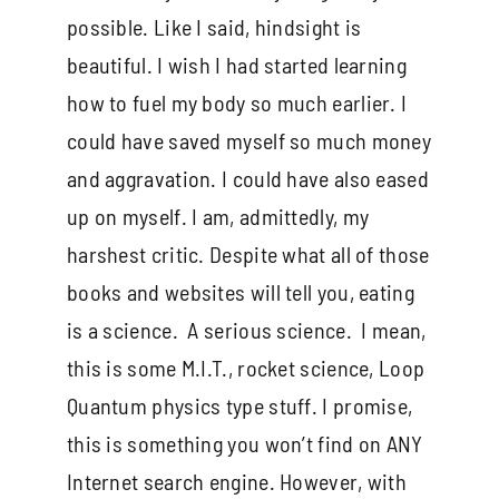
possible. Like I said, hindsight is
beautiful. I wish I had started learning
how to fuel my body so much earlier. I
could have saved myself so much money
and aggravation. I could have also eased
up on myself. I am, admittedly, my
harshest critic. Despite what all of those
books and websites will tell you, eating
is a science. A serious science. I mean,
this is some M.I.T., rocket science, Loop
Quantum physics type stuff. I promise,
this is something you won’t find on ANY
Internet search engine. However, with