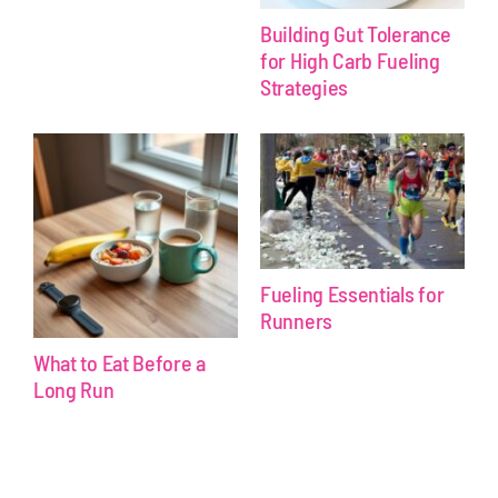
Building Gut Tolerance
for High Carb Fueling
Strategies
Fueling Essentials for
Runners
What to Eat Before a
Long Run