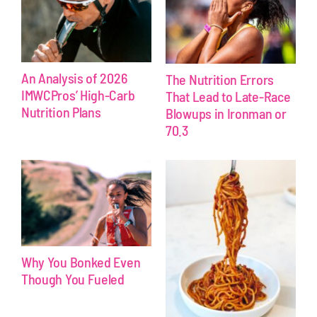
An Analysis of 2026
The Nutrition Errors
IMWCPros’ High-Carb
That Lead to Late-Race
Nutrition Plans
Blowups in Ironman or
70.3
Why You Bonked Even
Though You Fueled