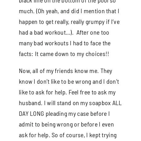
much. (Oh yeah, and did I mention that I
happen to get really, really grumpy if I’ve
had a bad workout…). After one too
many bad workouts I had to face the
facts: It came down to my choices!!
Now, all of my friends know me. They
know I don’t like to be wrong and I don’t
like to ask for help. Feel free to ask my
husband. I will stand on my soapbox ALL
DAY LONG pleading my case before I
admit to being wrong or before I even
ask for help. So of course, I kept trying