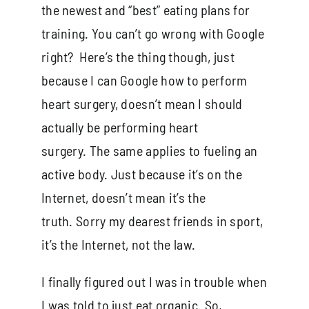
the newest and “best” eating plans for
training. You can’t go wrong with Google
right? Here’s the thing though, just
because I can Google how to perform
heart surgery, doesn’t mean I should
actually be performing heart
surgery. The same applies to fueling an
active body. Just because it’s on the
Internet, doesn’t mean it’s the
truth. Sorry my dearest friends in sport,
it’s the Internet, not the law.
I finally figured out I was in trouble when
I was told to just eat organic. So,