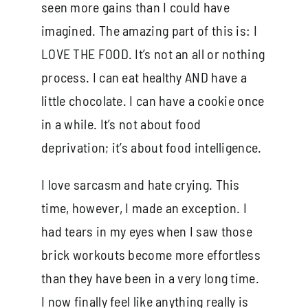
seen more gains than I could have
imagined. The amazing part of this is: I
LOVE THE FOOD. It’s not an all or nothing
process. I can eat healthy AND have a
little chocolate. I can have a cookie once
in a while. It’s not about food
deprivation; it’s about food intelligence.
I love sarcasm and hate crying. This
time, however, I made an exception. I
had tears in my eyes when I saw those
brick workouts become more effortless
than they have been in a very long time.
I now finally feel like anything really is