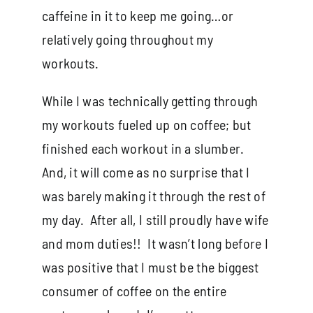
caffeine in it to keep me going…or
relatively going throughout my
workouts.
While I was technically getting through
my workouts fueled up on coffee; but
finished each workout in a slumber.
And, it will come as no surprise that I
was barely making it through the rest of
my day. After all, I still proudly have wife
and mom duties!! It wasn’t long before I
was positive that I must be the biggest
consumer of coffee on the entire