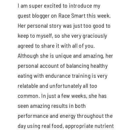
I am super excited to introduce my
guest blogger on Race Smart this week.
Her personal story was just too good to
keep to myself, so she very graciously
agreed to share it with all of you.
Although she is unique and amazing, her
personal account of balancing healthy
eating with endurance training is very
relatable and unfortunately all too
common. In just a few weeks, she has
seen amazing results in both
performance and energy throughout the
day using real food, appropriate nutrient