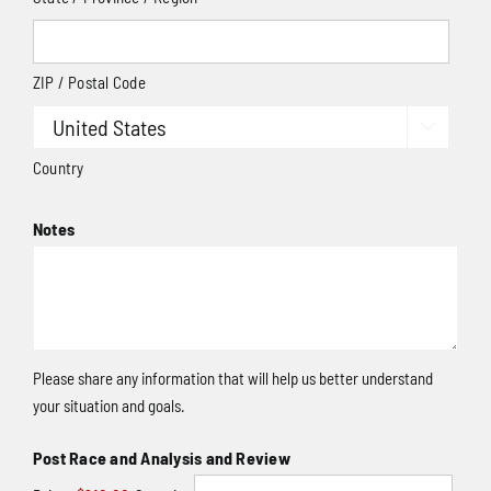
ZIP / Postal Code

Country
Notes
Please share any information that will help us better understand
your situation and goals.
Quantity
Post Race and Analysis and Review