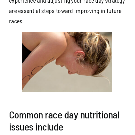
experience and adjusting your race day strategy
are essential steps toward improving in future
races.
Common race day nutritional
issues include