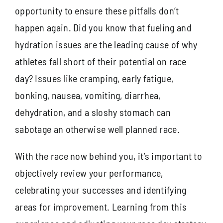
opportunity to ensure these pitfalls don’t
happen again. Did you know that fueling and
hydration issues are the leading cause of why
athletes fall short of their potential on race
day? Issues like cramping, early fatigue,
bonking, nausea, vomiting, diarrhea,
dehydration, and a sloshy stomach can
sabotage an otherwise well planned race.
With the race now behind you, it’s important to
objectively review your performance,
celebrating your successes and identifying
areas for improvement. Learning from this