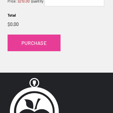
Price:
$210.00
Quantity
Total