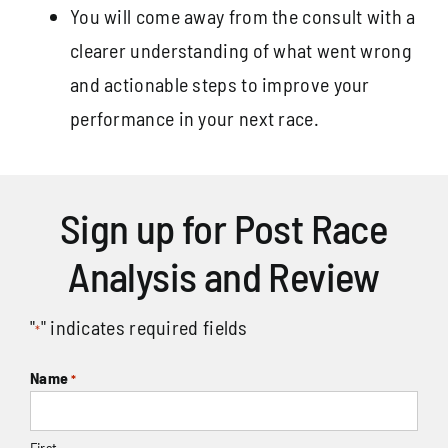
You will come away from the consult with a
clearer understanding of what went wrong
and actionable steps to improve your
performance in your next race.
Sign up for Post Race
Analysis and Review
"
" indicates required fields
*
Name
*
First