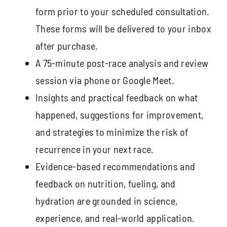
form prior to your scheduled consultation.
These forms will be delivered to your inbox
after purchase.
A 75-minute post-race analysis and review
session via phone or Google Meet.
Insights and practical feedback on what
happened, suggestions for improvement,
and strategies to minimize the risk of
recurrence in your next race.
Evidence-based recommendations and
feedback on nutrition, fueling, and
hydration are grounded in science,
experience, and real-world application.