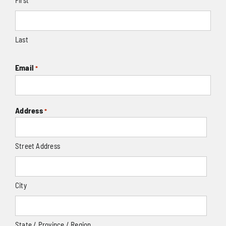
Last
Email
*
Address
*
Street Address
City
State / Province / Region