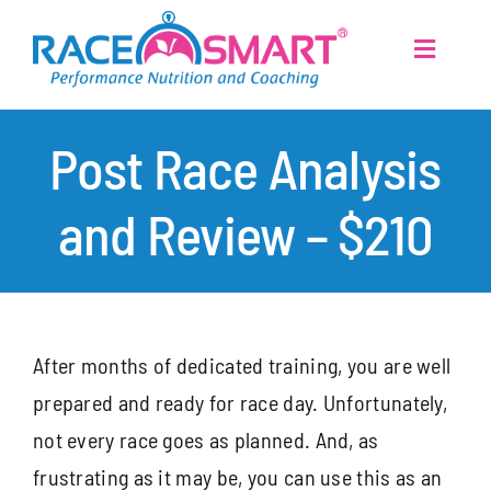
Skip
to
Toggle
Navigati
content
Home
Post Race Analysis
Services
and Review – $210
About
Post Race Analysis and Review
Athletes
After months of dedicated training, you are well
prepared and ready for race day. Unfortunately,
Articles
not every race goes as planned. And, as
frustrating as it may be, you can use this as an