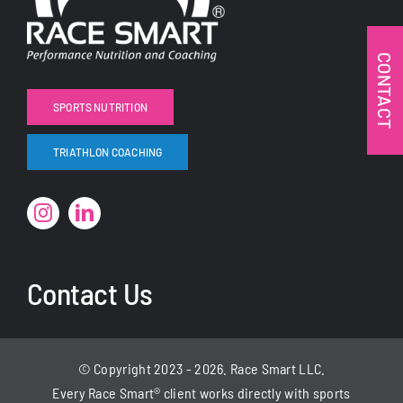
CONTACT
SPORTS NUTRITION
TRIATHLON COACHING
Contact Us
© Copyright 2023 - 2026. Race Smart LLC.
Every Race Smart® client
works
directly with sports