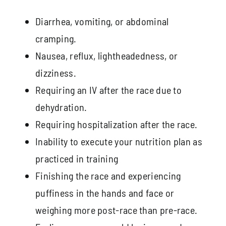
Diarrhea, vomiting, or abdominal
cramping.
Nausea, reflux, lightheadedness, or
dizziness.
Requiring an IV after the race due to
dehydration.
Requiring hospitalization after the race.
Inability to execute your nutrition plan as
practiced in training
Finishing the race and experiencing
puffiness in the hands and face or
weighing more post-race than pre-race.