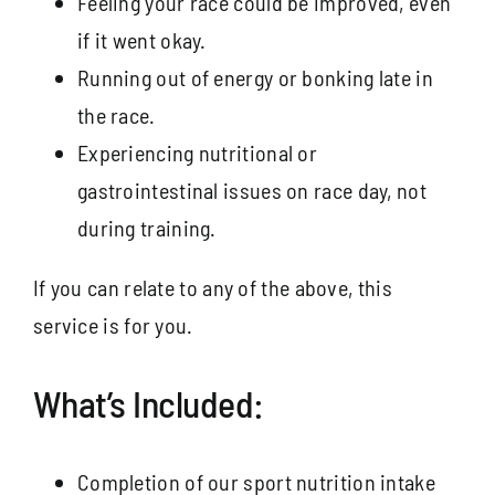
Feeling your race could be improved, even
if it went okay.
Running out of energy or bonking late in
the race.
Experiencing nutritional or
gastrointestinal issues on race day, not
during training.
If you can relate to any of the above, this
service is for you.
What’s Included:
Completion of our sport nutrition intake