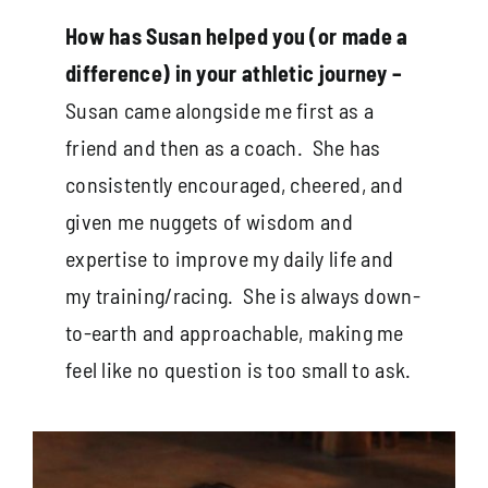
How has Susan helped you (or made a
difference) in your athletic journey –
Susan came alongside me first as a
friend and then as a coach. She has
consistently encouraged, cheered, and
given me nuggets of wisdom and
expertise to improve my daily life and
my training/racing. She is always down-
to-earth and approachable, making me
feel like no question is too small to ask.