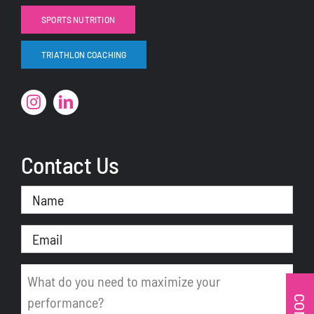
SPORTS NUTRITION
TRIATHLON COACHING
Contact Us
Name
(Required)
Email
(Required)
Message
(Required)