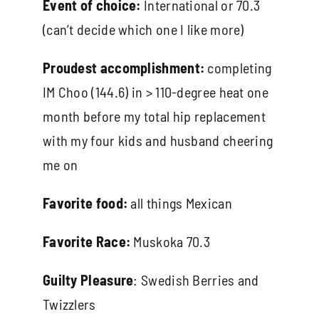
Event of choice:
International or 70.3
(can’t decide which one I like more)
Proudest accomplishment:
completing
IM Choo (144.6) in > 110-degree heat one
month before my total hip replacement
with my four kids and husband cheering
me on
Favorite food:
all things Mexican
Favorite Race:
Muskoka 70.3
Guilty Pleasure
: Swedish Berries and
Twizzlers