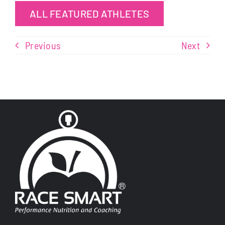
ALL FEATURED ATHLETES
Previous
Next